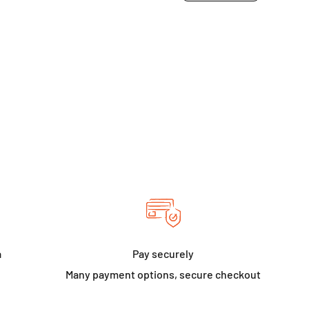
a
Pay securely
Many payment options, secure checkout