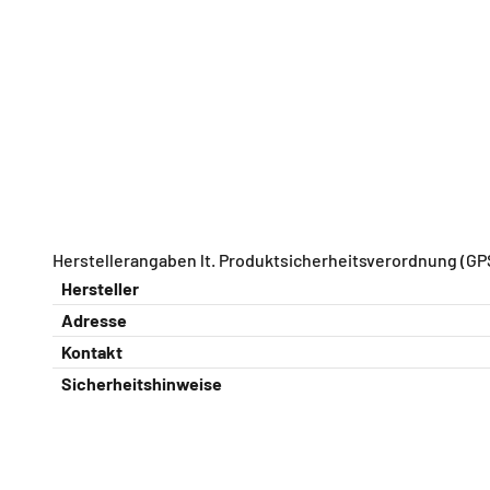
Herstellerangaben lt. Produktsicherheitsverordnung (GP
Hersteller
Adresse
Kontakt
Sicherheitshinweise