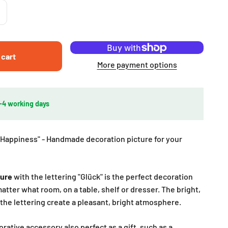
 cart
More payment options
2-4 working days
Happiness" - Handmade decoration picture for your
ture
with the lettering "Glück" is the perfect decoration
atter what room, on a table, shelf or dresser. The bright,
the lettering create a pleasant, bright atmosphere.
rative accessory also perfect as a gift, such as a