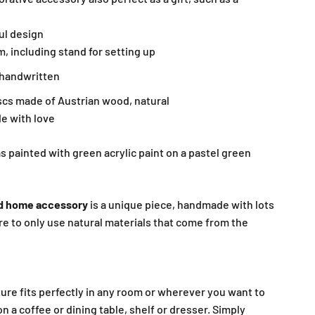
ul design
m, including stand for setting up
, handwritten
iscs made of Austrian wood, natural
e with love
 painted with green acrylic paint on a pastel green
d home accessory
is a unique piece, handmade with lots
re to only use natural materials that come from the
ure fits perfectly in any room or wherever you want to
on a coffee or dining table, shelf or dresser. Simply