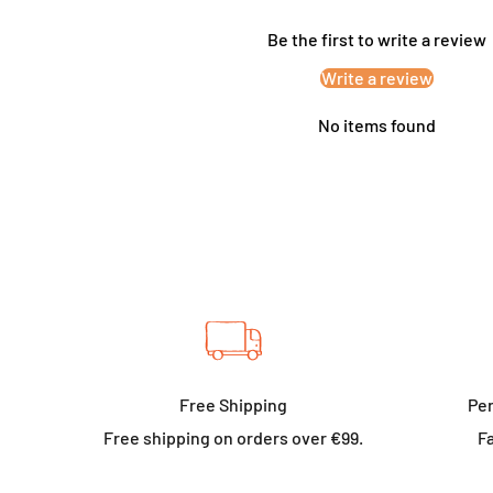
Be the first to write a review
Write a review
No items found
Free Shipping
Per
Free shipping on orders over €99.
Fa