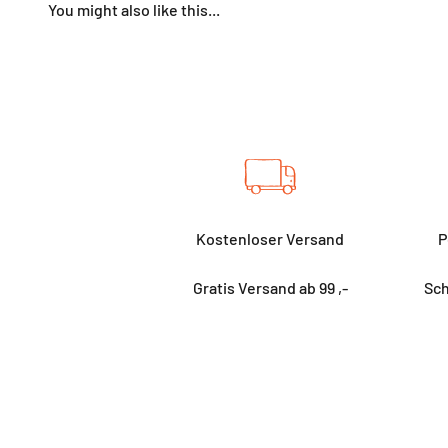
Kostenloser Versand
P
Gratis Versand ab 99 ,-
Sch