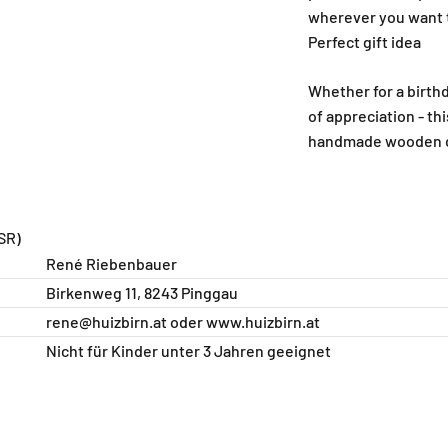
wherever you want t
Perfect gift idea
Whether for a birthd
of appreciation - th
handmade wooden de
SR)
René Riebenbauer
Birkenweg 11, 8243 Pinggau
rene@huizbirn.at
oder
www.huizbirn.at
Nicht für Kinder unter 3 Jahren geeignet