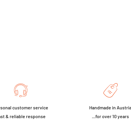
sonal customer service
Handmade in Austri
st & reliable response
...for over 10 years