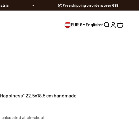
📦 Free shipping on orders over €99
EUR €
English
Open search
Open accoun
Open cart
"Happiness" 22.5x18.5 cm handmade
 calculated
at checkout