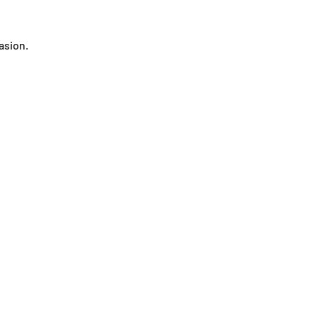
asion.
Wooden jewelry
Kitchen accessories