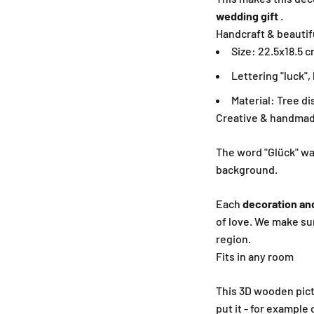
wedding gift
.
Handcraft & beautif
Size: 22.5x18.5 c
Lettering "luck"
Material: Tree d
Creative & handmad
The word "Glück" was
background.
Each
decoration an
of love. We make su
region.
Fits in any room
This 3D wooden pict
put it - for example 