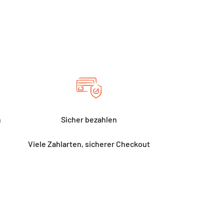
h
Sicher bezahlen
Viele Zahlarten, sicherer Checkout