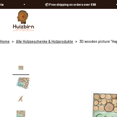
Skip to content
📦 Free shipping on orders over €99
Huizbirn
>
>
Home
Alle Holzgeschenke & Holzprodukte
3D wooden picture "Ha