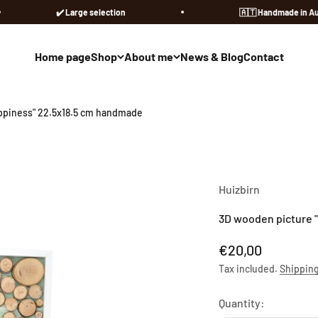
✔️ Large selection
🇦🇹​ Handmade in Austria
Home page
Shop
About me
News & Blog
Contact
ppiness" 22.5x18.5 cm handmade
Huizbirn
3D wooden picture 
Sale price
€20,00
Tax included.
Shipping
Quantity: