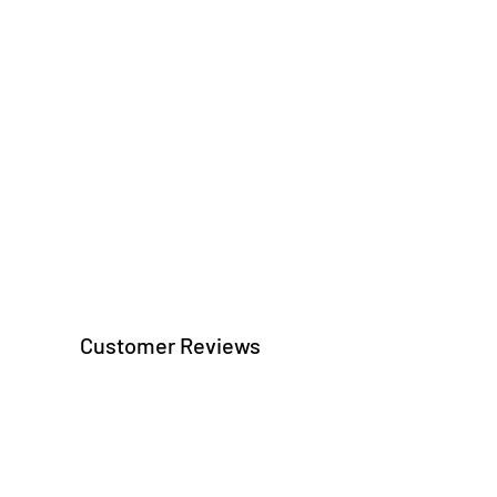
Customer Reviews