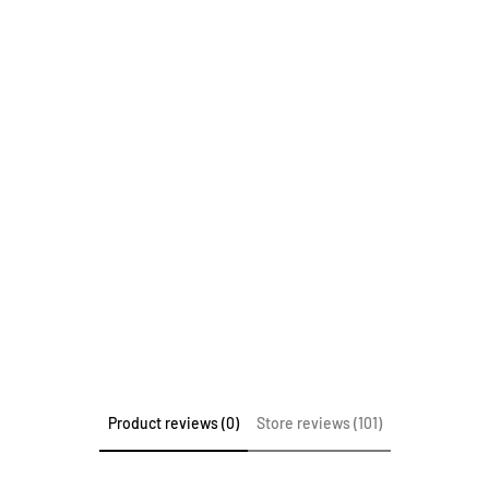
Product reviews (0)
Store reviews (101)