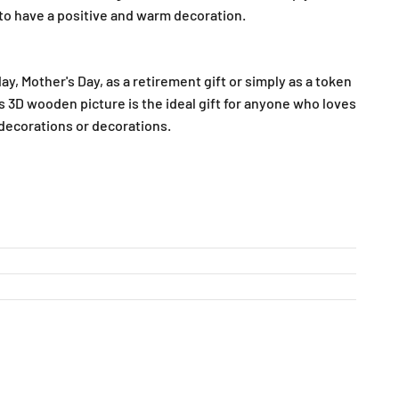
o have a positive and warm decoration.
ay, Mother's Day, as a retirement gift or simply as a token
is 3D wooden picture is the ideal gift for anyone who loves
corations or decorations.