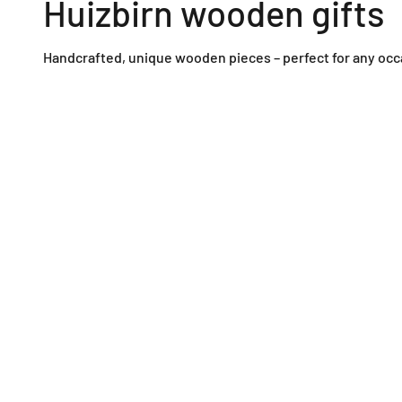
Huizbirn wooden gifts
Handcrafted, unique wooden pieces – perfect for any occ
Wooden wall clocks