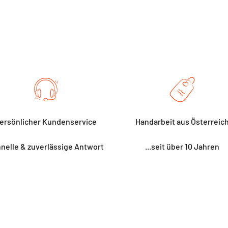
ersönlicher Kundenservice
Handarbeit aus Österreic
nelle & zuverlässige Antwort
...seit über 10 Jahren