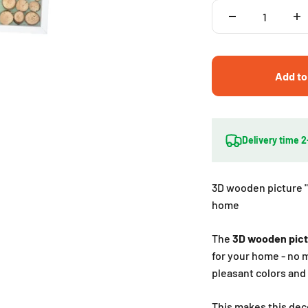
Add to
Delivery time 
3D wooden picture "
home
The
3D wooden pic
for your home - no m
pleasant colors and 
This makes this deco