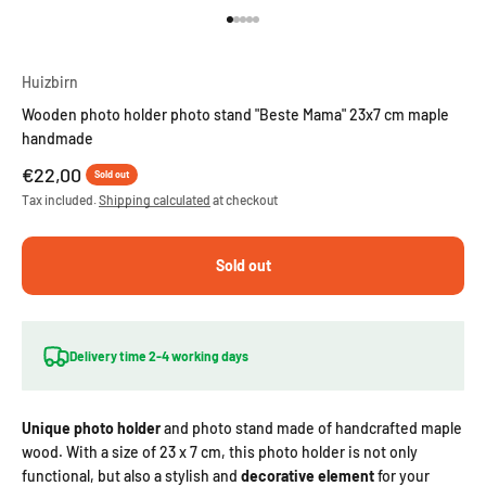
Go to item 1
Go to item 2
Go to item 3
Go to item 4
Go to item 5
Huizbirn
Wooden photo holder photo stand "Beste Mama" 23x7 cm maple
handmade
Sale price
€22,00
Sold out
Tax included.
Shipping calculated
at checkout
Sold out
Delivery time 2-4 working days
Unique photo holder
and photo stand
made of handcrafted maple
wood. With a size of 23 x 7 cm, this photo holder is not only
functional, but also a stylish and
decorative element
for your