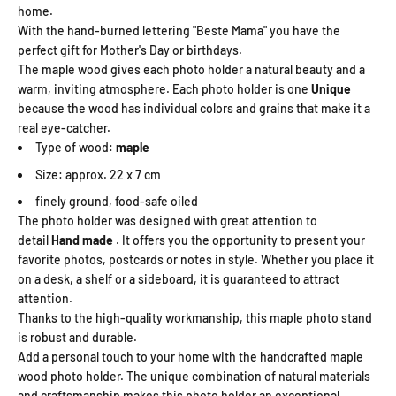
home.
With the hand-burned lettering "Beste Mama" you have the
perfect gift for Mother's Day or birthdays.
The maple wood gives each photo holder a natural beauty and a
warm, inviting atmosphere. Each photo holder is one
Unique
because the wood has individual colors and grains that make it a
real eye-catcher.
Type of wood:
maple
Size: approx. 22 x 7 cm
finely ground, food-safe oiled
The photo holder was designed with great attention to
detail
Hand made
. It offers you the opportunity to present your
favorite photos, postcards or notes in style. Whether you place it
on a desk, a shelf or a sideboard, it is guaranteed to attract
attention.
Thanks to the high-quality workmanship, this maple photo stand
is robust and durable.
Add a personal touch to your home with the handcrafted maple
wood photo holder. The unique combination of natural materials
and craftsmanship makes this photo holder an exceptional