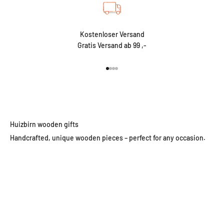
Kostenloser Versand
Gratis Versand ab 99 ,-
Go to item 1
Go to item 2
Go to item 3
Go to item 4
Huizbirn wooden gifts
Handcrafted, unique wooden pieces – perfect for any occasion.
Wooden wall clocks