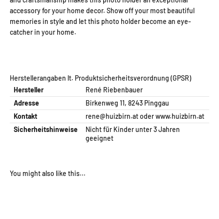
accessory for your home decor. Show off your most beautiful
memories in style and let this photo holder become an eye-
catcher in your home.
Herstellerangaben lt. Produktsicherheitsverordnung (GPSR)
Hersteller
René Riebenbauer
Adresse
Birkenweg 11, 8243 Pinggau
Kontakt
rene@huizbirn.at
oder
www.huizbirn.at
Sicherheitshinweise
Nicht für Kinder unter 3 Jahren
geeignet