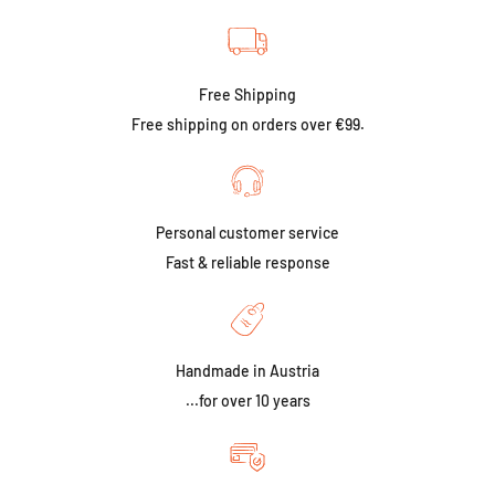
Free Shipping
Free shipping on orders over €99.
Personal customer service
Fast & reliable response
Handmade in Austria
...for over 10 years