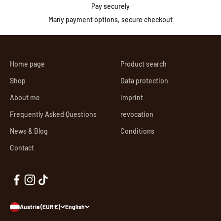
Pay securely
Many payment options, secure checkout
Home page
Product search
Shop
Data protection
About me
imprint
Frequently Asked Questions
revocation
News & Blog
Conditions
Contact
Austria (EUR €)
English