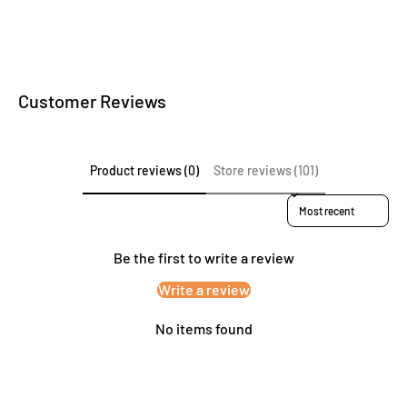
Customer Reviews
Product reviews (0)
Store reviews (101)
Sort reviews by
Be the first to write a review
Write a review
No items found