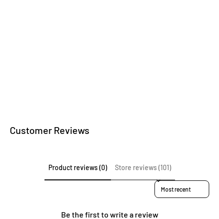
Kitchen accessories
Wooden writing
instruments
Customer Reviews
Product reviews (0)
Store reviews (101)
Sort reviews by
Be the first to write a review