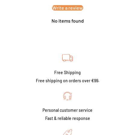
Write a review
No items found
Free Shipping
Free shipping on orders over €99.
Personal customer service
Fast & reliable response