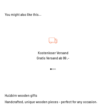
Kostenloser Versand
Gratis Versand ab 99 ,-
Go to item 1
Go to item 2
Go to item 3
Go to item 4
Huizbirn wooden gifts
Handcrafted, unique wooden pieces – perfect for any occasion.