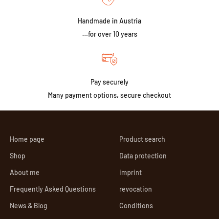
Handmade in Austria
...for over 10 years
Pay securely
Many payment options, secure checkout
Home page
Product search
Shop
Data protection
About me
imprint
Frequently Asked Questions
revocation
News & Blog
Conditions