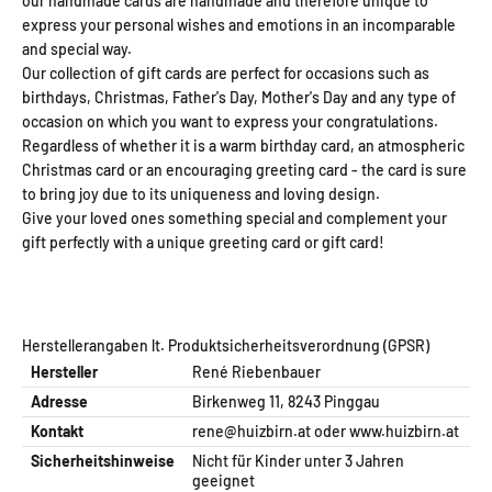
our handmade cards are handmade and therefore unique to
express your personal wishes and emotions in an incomparable
and special way.
Our collection of gift cards are perfect for occasions such as
birthdays, Christmas, Father's Day, Mother's Day and any type of
occasion on which you want to express your congratulations.
Regardless of whether it is a warm birthday card, an atmospheric
Christmas card or an encouraging greeting card - the card is sure
to bring joy due to its uniqueness and loving design.
Give your loved ones something special and complement your
gift perfectly with a unique greeting card or gift card!
Herstellerangaben lt. Produktsicherheitsverordnung (GPSR)
Hersteller
René Riebenbauer
Adresse
Birkenweg 11, 8243 Pinggau
Kontakt
rene@huizbirn.at
oder
www.huizbirn.at
Sicherheitshinweise
Nicht für Kinder unter 3 Jahren
geeignet