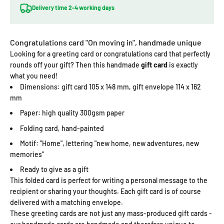
Delivery time 2-4 working days
Congratulations card "On moving in", handmade unique
Looking for a greeting card or congratulations card that perfectly
rounds off your gift? Then this handmade
gift card
is exactly
what you need!
Dimensions: gift card 105 x 148 mm, gift envelope 114 x 162
mm
Paper: high quality 300gsm paper
Folding card, hand-painted
Motif: "Home", lettering "new home, new adventures, new
memories"
Ready to give as a gift
This folded card is perfect for writing a personal message to the
recipient or sharing your thoughts. Each gift card is of course
delivered with a matching envelope.
These greeting cards are not just any mass-produced gift cards -