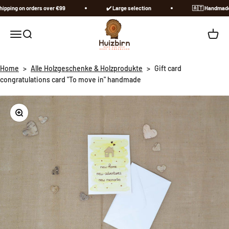
Skip to content
ping on orders over €99
✔️ Large selection
🇦🇹​ Handmade in
Huizbirn
Open navigation menu
Open search
Open c
Home
>
Alle Holzgeschenke & Holzprodukte
>
Gift card
congratulations card "To move in" handmade
Zoom