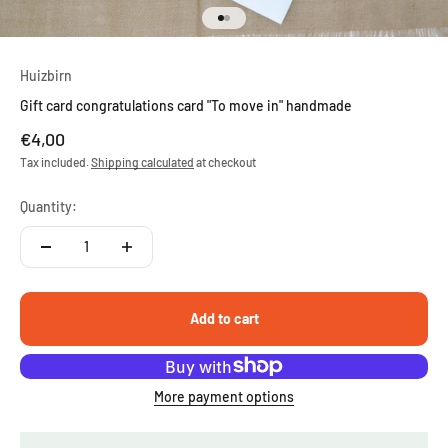
Go to item 1
Go to item 2
Huizbirn
Gift card congratulations card "To move in" handmade
Sale price
€4,00
Tax included.
Shipping calculated
at checkout
Quantity:
Add to cart
More payment options