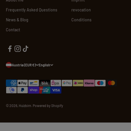
Frequently Asked Questions
revocation
News & Blog
Conditions
Contact
Austria (EUR €)
English
© 2026, Huizbirn. Powered by Shopify