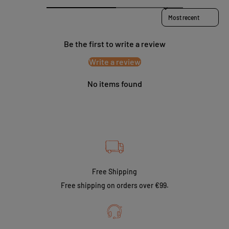
Sort reviews by
Be the first to write a review
Write a review
No items found
Free Shipping
Free shipping on orders over €99.