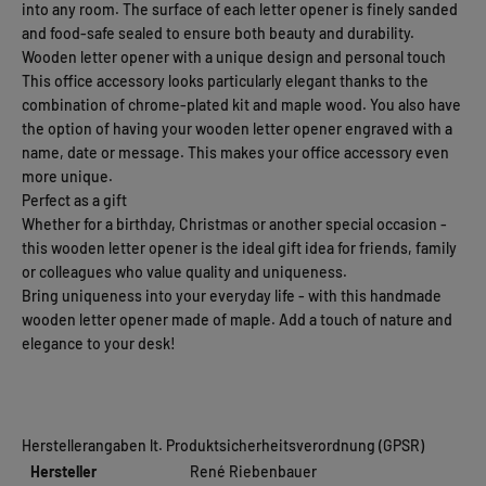
into any room. The surface of each letter opener is finely sanded
and food-safe sealed to ensure both beauty and durability.
Wooden letter opener with a unique design and personal touch
This office accessory looks particularly elegant thanks to the
combination of chrome-plated kit and maple wood. You also have
the option of having your wooden letter opener engraved with a
name, date or message. This makes your office accessory even
more unique.
Perfect as a gift
Whether for a birthday, Christmas or another special occasion -
this wooden letter opener is the ideal gift idea for friends, family
or colleagues who value quality and uniqueness.
Bring uniqueness into your everyday life - with this handmade
wooden letter opener made of maple. Add a touch of nature and
elegance to your desk!
Herstellerangaben lt. Produktsicherheitsverordnung (GPSR)
Hersteller
René Riebenbauer