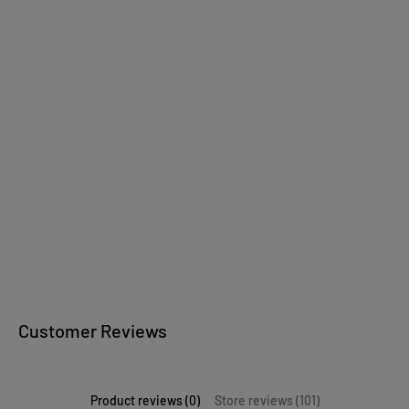
Wooden jewelry
wooden bowls
Kitchen accessories
Wooden writing
instruments
Customer Reviews
Product reviews (0)
Store reviews (101)