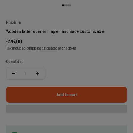
Go to item 1
Go to item 2
Go to item 3
Go to item 4
Go to item 5
Huizbirn
Wooden letter opener maple handmade customizable
Sale price
€25,00
Tax included.
Shipping calculated
at checkout
Quantity:
Add to cart