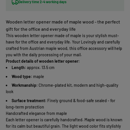
Delivery time 2-4 working days
Wooden letter opener made of maple wood - the perfect
gift for the office and everyday life
This wooden letter opener made of maple is your stylish must-
have for the office and everyday life. Your Lovingly and carefully
crafted from Austrian maple wood, this office accessory will help
you with the daily processing of your mail.
Product details of wooden letter opener:
Length:
approx. 13.5 cm
Wood type:
maple
Workmanship:
Chrome-plated kit, modern and high-quality
look
Surface treatment:
Finely ground & food-safe sealed - for
long-term protection
Handcrafted elegance from maple
Each letter opener is carefully handcrafted. Maple wood is known
for its calm but beautiful grain. The light wood color fits stylishly