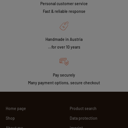
Personal customer service
Fast & reliable response
Handmade in Austria
...for over 10 years
Pay securely
Many payment options, secure checkout
Home page
Product search
Shop
Data protection
About me
imprint