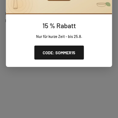
Huizbirn wooden gifts
Handcrafted, unique wooden pieces – perfect for any occasion.
15 % Rabatt
Wooden wall clocks
Nur für kurze Zeit - bis 25.8.
CODE: SOMMER15