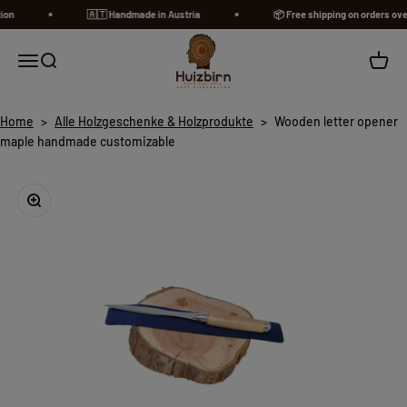
Skip to content
n
🇦🇹​ Handmade in Austria
📦 Free shipping on orders over 
Huizbirn
Open navigation menu
Open search
Open c
Home
>
Alle Holzgeschenke & Holzprodukte
>
Wooden letter opener
maple handmade customizable
Zoom