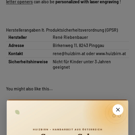
letter openers
can also be
personalized with laser engraving
!
Herstellerangaben lt. Produktsicherheitsverordnung (GPSR)
Hersteller
René Riebenbauer
Adresse
Birkenweg 11, 8243 Pinggau
Kontakt
rene@huizbirn.at
oder
www.huizbirn.at
Sicherheitshinweise
Nicht für Kinder unter 3 Jahren
geeignet