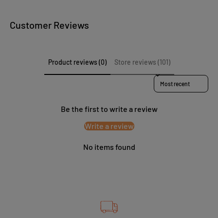
Customer Reviews
Product reviews (0)
Store reviews (101)
Sort reviews by
Be the first to write a review
Write a review
No items found