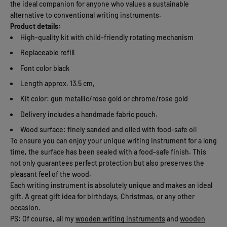
the ideal companion for anyone who values ​​a sustainable
alternative to conventional writing instruments.
Product details:
High-quality kit with child-friendly rotating mechanism
Replaceable refill
Font color black
Length approx. 13.5 cm,
Kit color: gun metallic/rose gold or chrome/rose gold
Delivery includes a handmade fabric pouch.
Wood surface: finely sanded and oiled with food-safe oil
To ensure you can enjoy your unique writing instrument for a long
time, the surface has been sealed with a food-safe finish. This
not only guarantees perfect protection but also preserves the
pleasant feel of the wood.
Each writing instrument is absolutely unique and makes an ideal
gift. A great gift idea for birthdays, Christmas, or any other
occasion.
PS: Of course, all my
wooden writing instruments
and
wooden