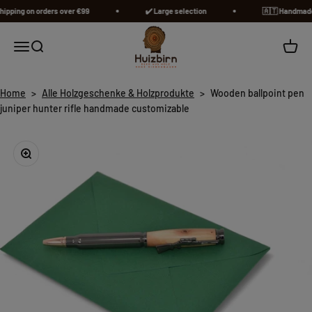
Skip to content
pping on orders over €99
✔️ Large selection
🇦🇹​ Handmade in
Huizbirn
Open navigation menu
Open search
Open c
Home
>
Alle Holzgeschenke & Holzprodukte
>
Wooden ballpoint pen
juniper hunter rifle handmade customizable
Zoom