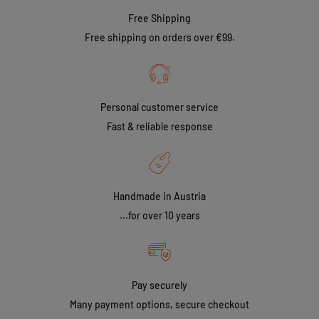
Free Shipping
Free shipping on orders over €99.
Personal customer service
Fast & reliable response
Handmade in Austria
...for over 10 years
Pay securely
Many payment options, secure checkout