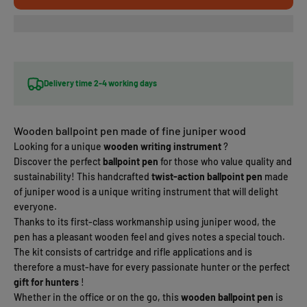
Delivery time 2-4 working days
Wooden ballpoint pen made of fine juniper wood
Looking for a unique
wooden writing instrument
?
Discover the perfect
ballpoint pen
for those who value quality and
sustainability! This handcrafted
twist-action ballpoint pen
made
of juniper wood is a unique writing instrument that will delight
everyone.
Thanks to its first-class workmanship using juniper wood, the
pen has a pleasant wooden feel and gives notes a special touch.
The kit consists of cartridge and rifle applications and is
therefore a must-have for every passionate hunter or the perfect
gift for hunters
!
Whether in the office or on the go, this
wooden ballpoint pen
is