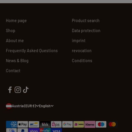
Home page
Product search
Shop
Data protection
About me
imprint
Frequently Asked Questions
revocation
News & Blog
Conditions
Contact
Austria (EUR €)
English