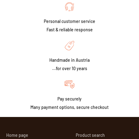
Personal customer service
Fast & reliable response
Handmade in Austria
...for over 10 years
Pay securely
Many payment options, secure checkout
Home page
Product search