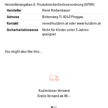
Herstellerangaben lt. Produktsicherheitsverordnung (GPSR)
Hersteller
René Riebenbauer
Adresse
Birkenweg 11, 8243 Pinggau
Kontakt
rene@huizbirn.at
oder
www.huizbirn.at
Sicherheitshinweise
Nicht für Kinder unter 3 Jahren
geeignet
Kostenloser Versand
Gratis Versand ab 99 ,-