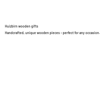
Go to item 1
Go to item 2
Go to item 3
Go to item 4
Huizbirn wooden gifts
Handcrafted, unique wooden pieces – perfect for any occasion.
Wooden wall clocks