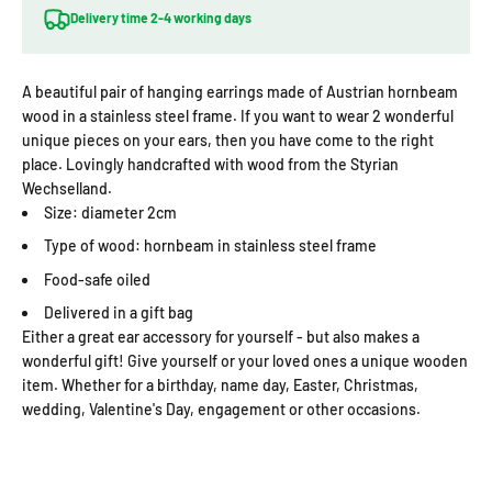
Delivery time 2-4 working days
A beautiful pair of hanging earrings made of Austrian hornbeam
wood in a stainless steel frame. If you want to wear 2 wonderful
unique pieces on your ears, then you have come to the right
place. Lovingly handcrafted with wood from the Styrian
Wechselland.
Size: diameter 2cm
Type of wood: hornbeam in stainless steel frame
Food-safe oiled
Delivered in a gift bag
Either a great ear accessory for yourself - but also makes a
wonderful gift! Give yourself or your loved ones a unique wooden
item. Whether for a birthday, name day, Easter, Christmas,
wedding, Valentine's Day, engagement or other occasions.