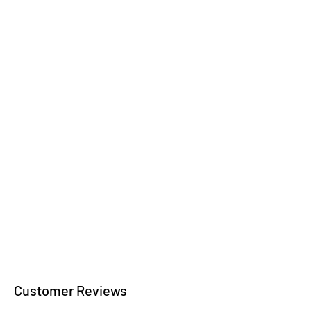
Wooden jewelry
wooden bowls
Kitchen accessories
Wooden writing
instruments
Customer Reviews