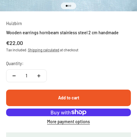
Go to item 1
Go to item 2
Go to item 3
Huizbirn
Wooden earrings hornbeam stainless steel 2 cm handmade
Sale price
€22,00
Tax included.
Shipping calculated
at checkout
Quantity:
Add to cart
More payment options