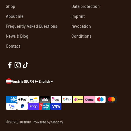
Shop
Data protection
About me
imprint
Frequently Asked Questions
revocation
News & Blog
Conditions
Contact
Austria (EUR €)
English
© 2026, Huizbirn. Powered by Shopify