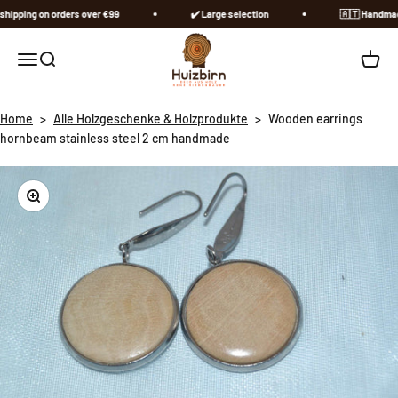
Skip to content
ipping on orders over €99
✔️ Large selection
🇦🇹​ Handmade 
Huizbirn
Open navigation menu
Open search
Open c
Home
>
Alle Holzgeschenke & Holzprodukte
>
Wooden earrings
hornbeam stainless steel 2 cm handmade
Zoom