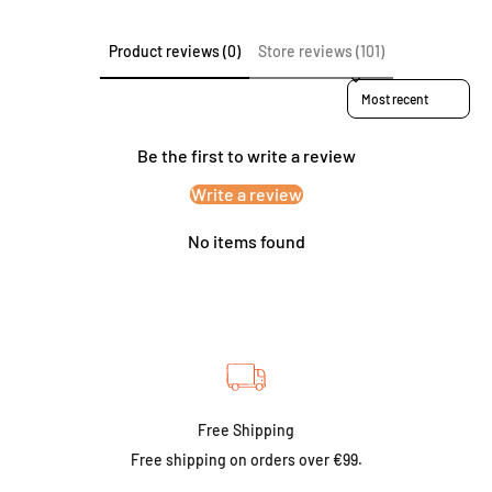
Product reviews (0)
Store reviews (101)
Sort reviews by
Be the first to write a review
Write a review
No items found
Free Shipping
Free shipping on orders over €99.