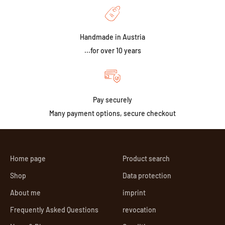
Handmade in Austria
...for over 10 years
Pay securely
Many payment options, secure checkout
Home page
Product search
Shop
Data protection
About me
imprint
Frequently Asked Questions
revocation