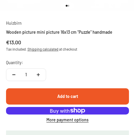
Go to item 1
Go to item 2
Huizbirn
Wooden picture mini picture 16x13 cm "Puzzle" handmade
Sale price
€13,00
Tax included.
Shipping calculated
at checkout
Quantity:
Add to cart
More payment options