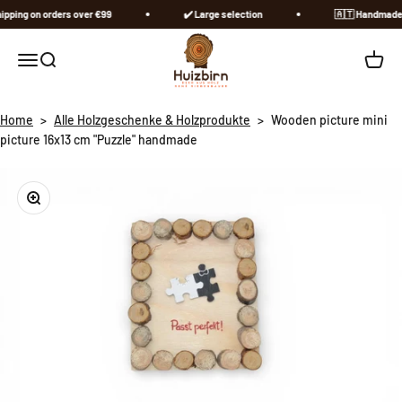
Skip to content
pping on orders over €99
✔️ Large selection
🇦🇹​ Handmade in
Huizbirn
Open navigation menu
Open search
Open c
Home
>
Alle Holzgeschenke & Holzprodukte
>
Wooden picture mini
picture 16x13 cm "Puzzle" handmade
Zoom