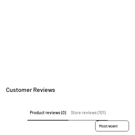
Kitchen accessories
Wooden writing
instruments
Customer Reviews
Product reviews (0)
Store reviews (101)
Sort reviews by