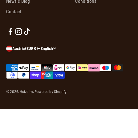
News & Blog
Conditions
Contact
Austria (EUR €)
English
© 2026, Huizbirn. Powered by Shopify