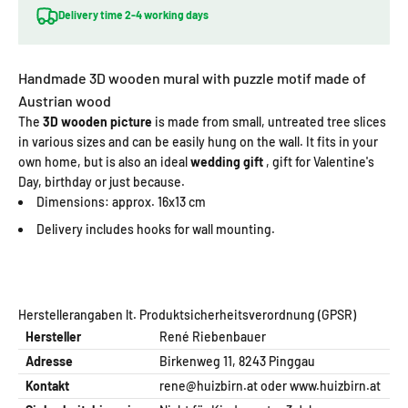
Delivery time 2-4 working days
Handmade 3D wooden mural with puzzle motif made of
Austrian wood
The
3D wooden picture
is made from small, untreated tree slices
in various sizes and can be easily hung on the wall. It fits in your
own home, but is also an ideal
wedding gift
, gift for Valentine's
Day, birthday or just because.
Dimensions: approx. 16x13 cm
Delivery includes hooks for wall mounting.
Herstellerangaben lt. Produktsicherheitsverordnung (GPSR)
Hersteller
René Riebenbauer
Adresse
Birkenweg 11, 8243 Pinggau
Kontakt
rene@huizbirn.at
oder
www.huizbirn.at