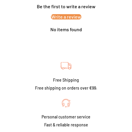
Be the first to write a review
Write a review
No items found
Free Shipping
Free shipping on orders over €99.
Personal customer service
Fast & reliable response