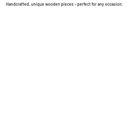
Handcrafted, unique wooden pieces – perfect for any occasion.
Wooden wall clocks
Wooden jewelry
wooden bowls