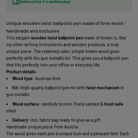
Delivery time 2-4 working days
Unique wooden twist ballpoint pen made of lime wood –
handmade and exclusive
This elegant
wooden twist ballpoint pen
made of linden is, like
my other writing instruments and wooden products, a truly
unique piece. The relatively calm, simple linden wood goes
perfectly with the gun metallic kit. This gives you a ballpoint pen
that fits perfectly into your office or everyday life.
Product details:
Wood type:
Austrian lime
Kit:
High-quality ballpoint pen kit with
twist mechanism
in
gun metallic
Wood surface:
carefully turned, finely sanded &
food-safe
oiled
Delivery:
incl. fabric bag ready to give as a gift
Handmade unique piece from Austria
The wood gives each pen a unique look and a pleasant feel. Each