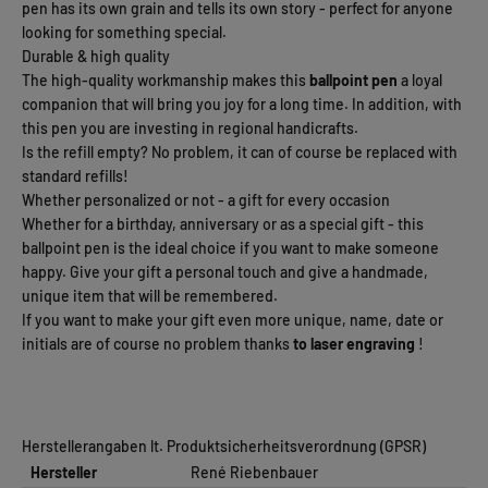
pen has its own grain and tells its own story - perfect for anyone
looking for something special.
Durable & high quality
The high-quality workmanship makes this
ballpoint pen
a loyal
companion that will bring you joy for a long time. In addition, with
this pen you are investing in regional handicrafts.
Is the refill empty? No problem, it can of course be replaced with
standard refills!
Whether personalized or not - a gift for every occasion
Whether for a birthday, anniversary or as a special gift - this
ballpoint pen is the ideal choice if you want to make someone
happy. Give your gift a personal touch and give a handmade,
unique item that will be remembered.
If you want to make your gift even more unique, name, date or
initials are of course no problem thanks
to laser engraving
!
Herstellerangaben lt. Produktsicherheitsverordnung (GPSR)
Hersteller
René Riebenbauer