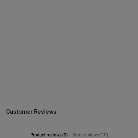
Wooden jewelry
wooden bowls
Kitchen accessories
Wooden writing
instruments
Customer Reviews
Product reviews (0)
Store reviews (101)