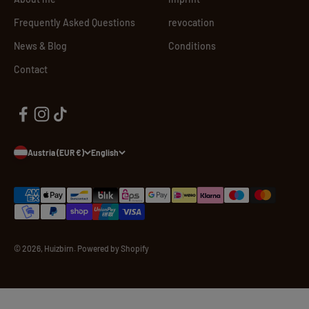
Frequently Asked Questions
revocation
News & Blog
Conditions
Contact
Austria (EUR €)
English
© 2026, Huizbirn. Powered by Shopify