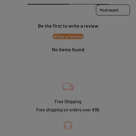
Sort reviews by
Be the first to write a review
Write a review
No items found
Free Shipping
Free shipping on orders over €99.