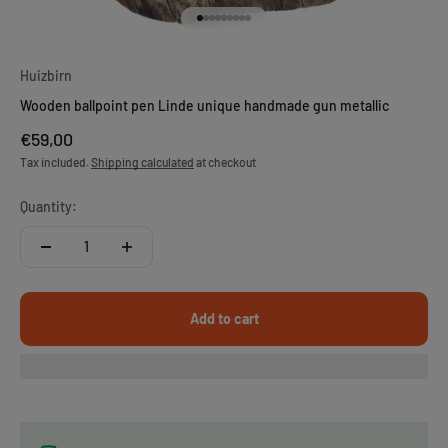
Go to item 1
Go to item 2
Go to item 3
Go to item 4
Go to item 5
Go to item 6
Go to item 7
Go to item 8
Go to item 9
Huizbirn
Wooden ballpoint pen Linde unique handmade gun metallic
Sale price
€59,00
Tax included.
Shipping calculated
at checkout
Quantity:
Add to cart