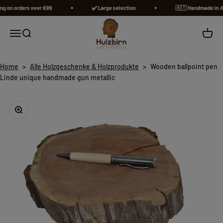
Skip to content
 on orders over €99
✔️ Large selection
🇦🇹​ Handmade in Aust
Huizbirn
Open navigation menu
Open search
Open c
Home
>
Alle Holzgeschenke & Holzprodukte
>
Wooden ballpoint pen
Linde unique handmade gun metallic
Zoom