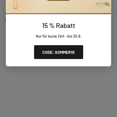
Huizbirn wooden gifts
Handcrafted, unique wooden pieces – perfect for any occasion.
15 % Rabatt
Wooden wall clocks
Nur für kurze Zeit - bis 25.8.
CODE: SOMMER15