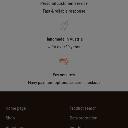
Personal customer service
Fast & reliable response
Handmade in Austria
...for over 10 years
Pay securely
Many payment options, secure checkout
Home page
Product search
Shop
Data protection
About me
imprint