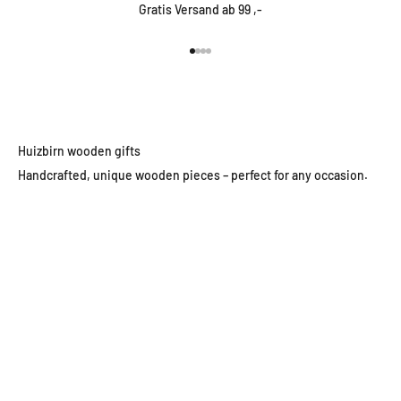
Gratis Versand ab 99 ,-
Go to item 1
Go to item 2
Go to item 3
Go to item 4
Huizbirn wooden gifts
Handcrafted, unique wooden pieces – perfect for any occasion.
Wooden wall clocks