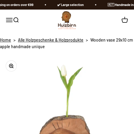
Skip to content
ng on orders over €99
✔️ Large selection
🇦🇹​ Handmade in A
Huizbirn
Open navigation menu
Open search
Open c
Home
>
Alle Holzgeschenke & Holzprodukte
>
Wooden vase 29x10 cm
apple handmade unique
Zoom