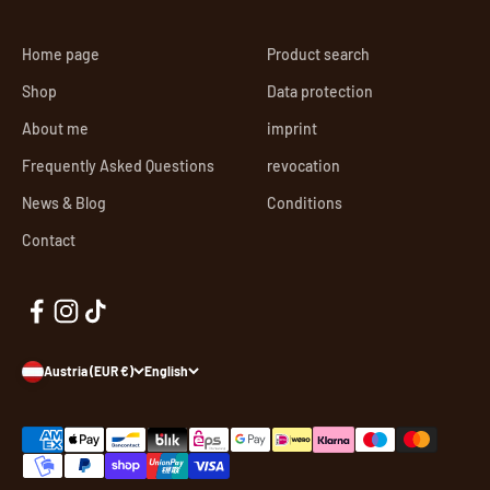
Home page
Product search
Shop
Data protection
About me
imprint
Frequently Asked Questions
revocation
News & Blog
Conditions
Contact
Austria (EUR €)
English