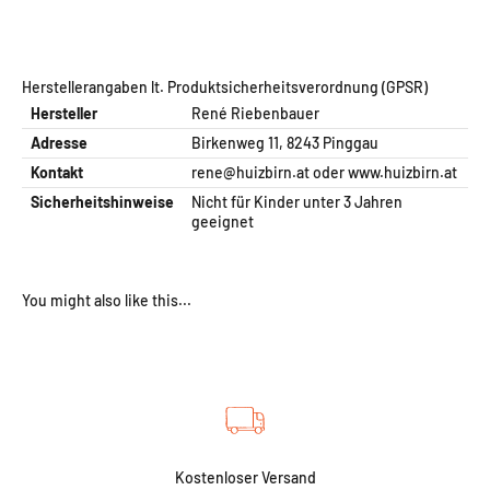
Herstellerangaben lt. Produktsicherheitsverordnung (GPSR)
Hersteller
René Riebenbauer
Adresse
Birkenweg 11, 8243 Pinggau
Kontakt
rene@huizbirn.at
oder
www.huizbirn.at
Sicherheitshinweise
Nicht für Kinder unter 3 Jahren
geeignet
Kostenloser Versand