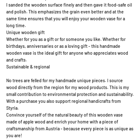
I sanded the wooden surface finely and then gave it food-safe oil
and polish. This emphasizes the grain even better and at the
same time ensures that you will enjoy your wooden vase for a
long time.
Unique wooden gift
Whether for you as a gift or for someone you like. Whether for
birthdays, anniversaries or as a loving gift - this handmade
wooden vase is the ideal gift for anyone who appreciates wood
and crafts.
Sustainable & regional
No trees are felled for my handmade unique pieces. I source
wood directly from the region for my wood products. This is my
small contribution to environmental protection and sustainability.
With a purchase you also support regional handicrafts from
Styria.
Convince yourself of the natural beauty of this wooden vase
made of apple wood and enrich your home with a piece of
craftsmanship from Austria - because every piece is as unique as
you are!