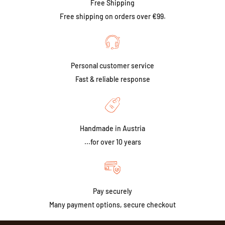
Free Shipping
Free shipping on orders over €99.
Personal customer service
Fast & reliable response
Handmade in Austria
...for over 10 years
Pay securely
Many payment options, secure checkout