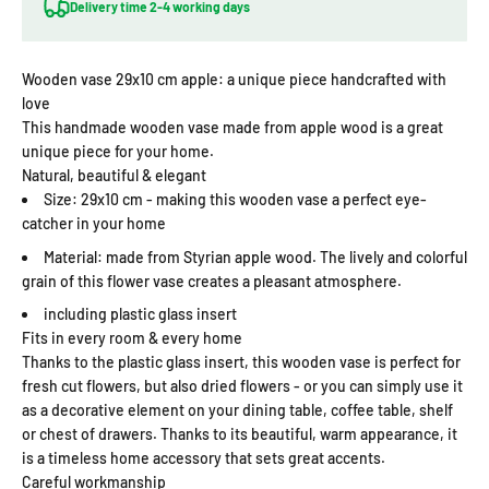
Delivery time 2-4 working days
Wooden vase 29x10 cm apple: a unique piece handcrafted with
love
This handmade wooden vase made from apple wood is a great
unique piece for your home.
Natural, beautiful & elegant
Size: 29x10 cm - making this wooden vase a perfect eye-
catcher in your home
Material: made from Styrian apple wood. The lively and colorful
grain of this flower vase creates a pleasant atmosphere.
including plastic glass insert
Fits in every room & every home
Thanks to the plastic glass insert, this wooden vase is perfect for
fresh cut flowers, but also dried flowers - or you can simply use it
as a decorative element on your dining table, coffee table, shelf
or chest of drawers. Thanks to its beautiful, warm appearance, it
is a timeless home accessory that sets great accents.
Careful workmanship