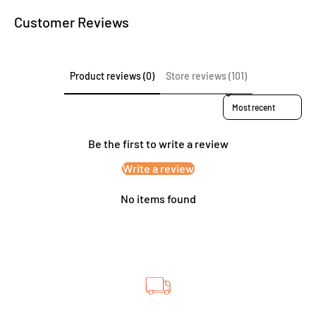
Customer Reviews
Product reviews (0)
Store reviews (101)
Sort reviews by
Be the first to write a review
Write a review
No items found