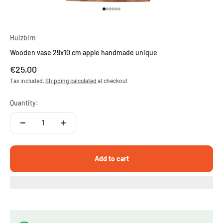
Go to item 1
Go to item 2
Go to item 3
Go to item 4
Go to item 5
Go to item 6
Huizbirn
Wooden vase 29x10 cm apple handmade unique
Sale price
€25,00
Tax included.
Shipping calculated
at checkout
Quantity:
Add to cart